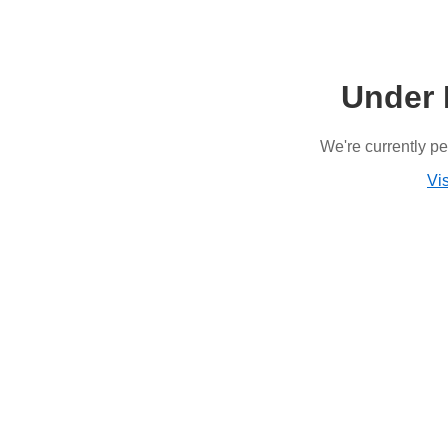
Under 
We're currently p
Vis