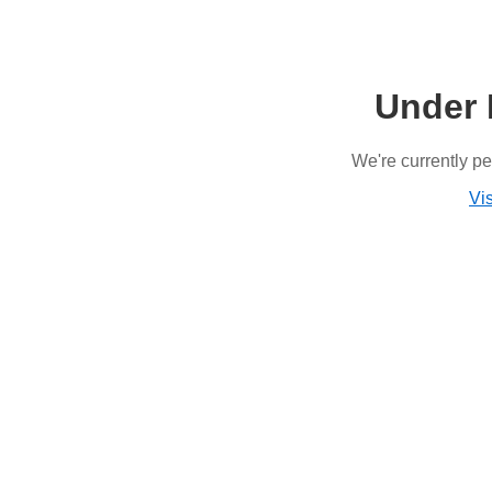
Under 
We're currently p
Vis