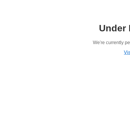
Under 
We're currently p
Vis